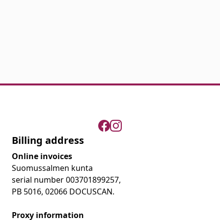
Billing address
Online invoices
Suomussalmen kunta
serial number 003701899257,
PB 5016, 02066 DOCUSCAN.
Proxy information