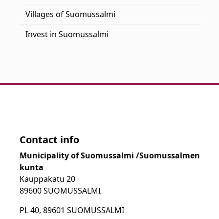
Villages of Suomussalmi
Invest in Suomussalmi
Contact info
Municipality of Suomussalmi /Suomussalmen
kunta
Kauppakatu 20
89600 SUOMUSSALMI
PL 40, 89601 SUOMUSSALMI