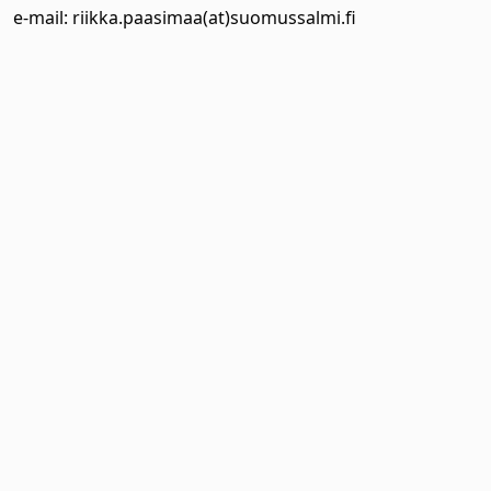
e-mail: riikka.paasimaa(at)suomussalmi.fi
 Dropdown
 Dropdown