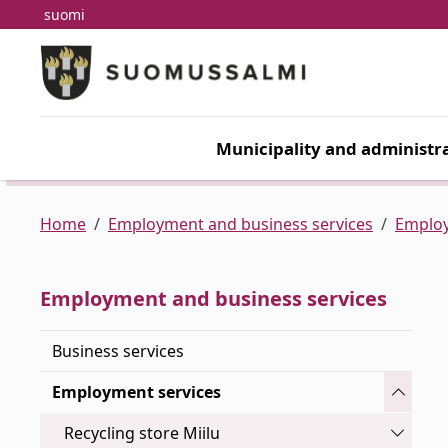
suomi
Skip to main content
Skip to main navigation
Municipality and administra
Home
Employment and business services
Employ
Employment and business services
Business services
Toggle
Employment services
Toggle
Recycling store Miilu