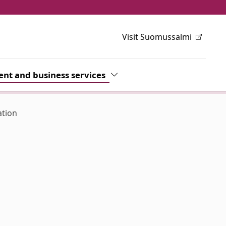
Visit Suomussalmi
h
wn
nt and business services
Toggle Dropdown
ation