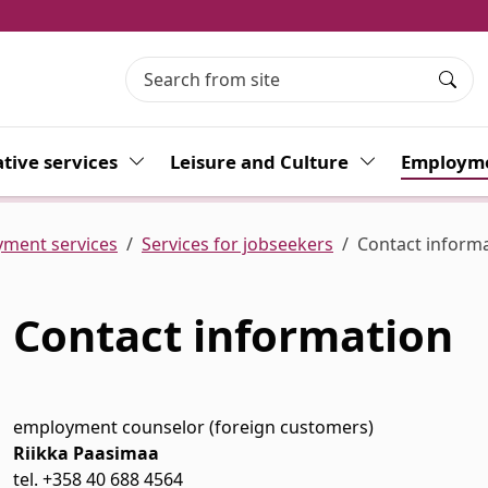
Searc
tive services
Toggle Dropdown
Leisure and Culture
Toggle Dropdo
Employme
ment services
Services for jobseekers
Contact inform
Contact information
 Dropdown
employment counselor (foreign customers)
Riikka Paasimaa
 Dropdown
tel. +358
40 688 4564