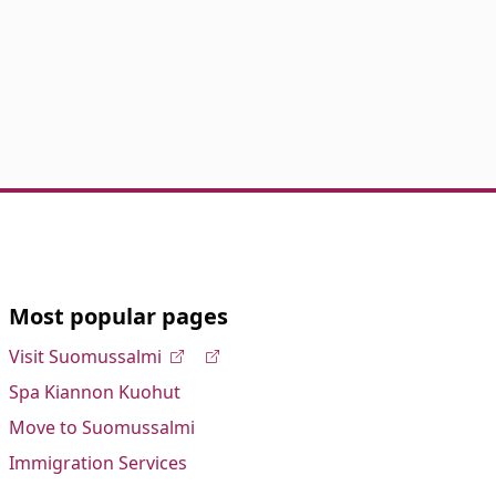
Most popular pages
Visit Suomussalmi
Spa Kiannon Kuohut
Move to Suomussalmi
Immigration Services