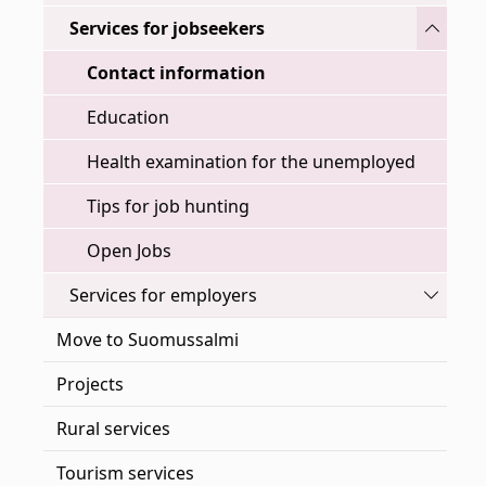
Toggle
Services for jobseekers
Contact information
Education
Health examination for the unemployed
Tips for job hunting
Open Jobs
Toggle
Services for employers
Move to Suomussalmi
Projects
Rural services
Tourism services