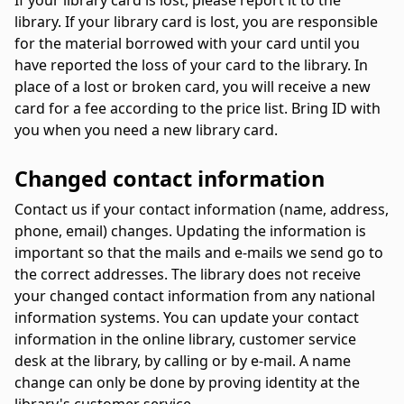
If your library card is lost, please report it to the
library. If your library card is lost, you are responsible
for the material borrowed with your card until you
have reported the loss of your card to the library. In
place of a lost or broken card, you will receive a new
card for a fee according to the price list. Bring ID with
you when you need a new library card.
Changed contact information
Contact us if your contact information (name, address,
phone, email) changes. Updating the information is
important so that the mails and e-mails we send go to
the correct addresses. The library does not receive
your changed contact information from any national
information systems. You can update your contact
information in the online library, customer service
desk at the library, by calling or by e-mail. A name
change can only be done by proving identity at the