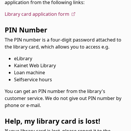
application from the following links:
Library card application form
PIN Number
The PIN number is a four-digit password attached to
the library card, which allows you to access e.g.
eLibrary
Kainet Web Library
Loan machine
Selfservice hours
You can get an PIN number from the library's
customer service. We do not give out PIN number by
phone or e-mail.
Help, my library card is lost!