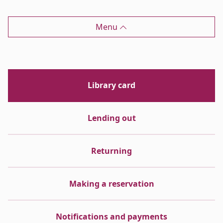
Menu
Library card
Lending out
Returning
Making a reservation
Notifications and payments