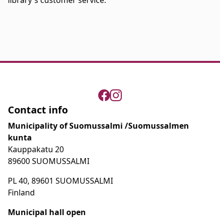
library's customer service.
Contact info
Municipality of Suomussalmi /Suomussalmen
kunta
Kauppakatu 20
89600 SUOMUSSALMI
PL 40, 89601 SUOMUSSALMI
Finland
Municipal hall open