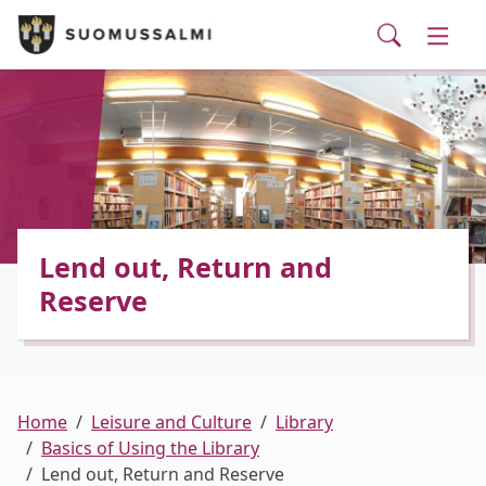
Visit Suomussalmi
suomi
Skip to main content
Skip to main navigation
Searc
Municipality and administrative services
Togg
Leisure and Culture
Togg
Employment and business services
Togg
Lend out, Return and
Reserve
Home
Leisure and Culture
Library
Basics of Using the Library
Lend out, Return and Reserve