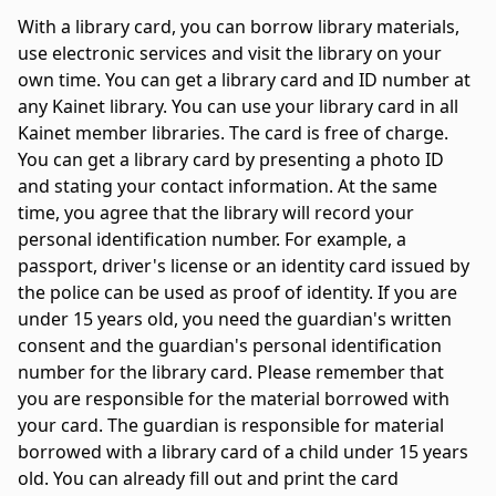
With a library card, you can borrow library materials,
use electronic services and visit the library on your
own time. You can get a library card and ID number at
any Kainet library. You can use your library card in all
Kainet member libraries. The card is free of charge.
You can get a library card by presenting a photo ID
and stating your contact information. At the same
time, you agree that the library will record your
personal identification number. For example, a
passport, driver's license or an identity card issued by
the police can be used as proof of identity. If you are
under 15 years old, you need the guardian's written
consent and the guardian's personal identification
number for the library card. Please remember that
you are responsible for the material borrowed with
your card. The guardian is responsible for material
borrowed with a library card of a child under 15 years
old. You can already fill out and print the card