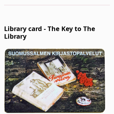
Library card - The Key to The
Library