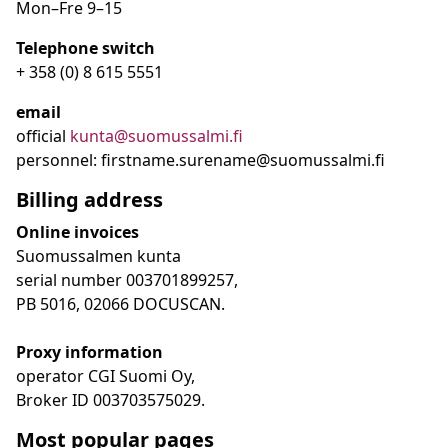
Mon–Fre
9
–15
Telephone switch
+ 358 (0) 8 615 5551
email
official
kunta@suomussalmi.fi
personnel: firstname.surename@suomussalmi.fi
Billing address
Online invoices
Suomussalmen kunta
serial number 003701899257,
PB 5016, 02066 DOCUSCAN.
Proxy information
operator CGI Suomi Oy,
Broker ID 003703575029.
Most popular pages