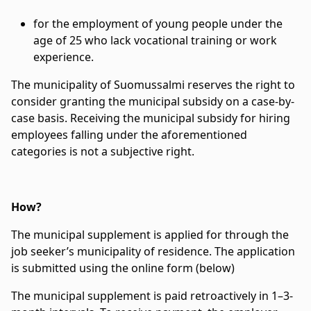
for the employment of young people under the
age of 25 who lack vocational training or work
experience.
The municipality of Suomussalmi reserves the right to
consider granting the municipal subsidy on a case-by-
case basis. Receiving the municipal subsidy for hiring
employees falling under the aforementioned
categories is not a subjective right.
How?
The municipal supplement is applied for through the
job seeker’s municipality of residence. The application
is submitted using the online form (below)
The municipal supplement is paid retroactively in 1–3-