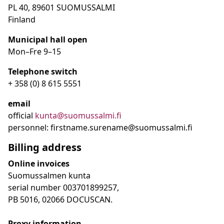
PL 40, 89601 SUOMUSSALMI
Finland
Municipal hall open
Mon–Fre
9
–15
Telephone switch
+ 358 (0) 8 615 5551
email
official
kunta@suomussalmi.fi
personnel: firstname.surename@suomussalmi.fi
Billing address
Online invoices
Suomussalmen kunta
serial number 003701899257,
PB 5016, 02066 DOCUSCAN.
Proxy information