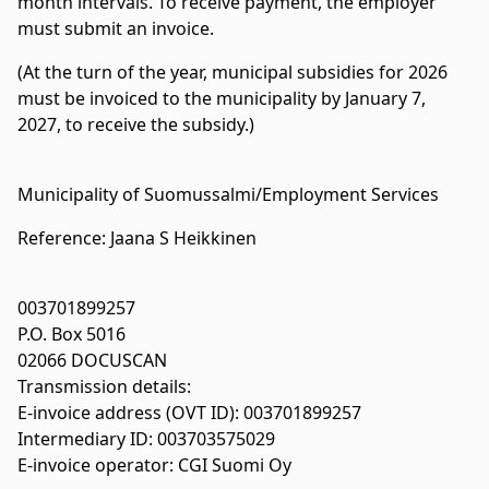
month intervals. To receive payment, the employer
must submit an invoice.
(At the turn of the year, municipal subsidies for 2026
must be invoiced to the municipality by January 7,
2027, to receive the subsidy.)
Municipality of Suomussalmi/Employment Services
Reference: Jaana S Heikkinen
003701899257
P.O. Box 5016
02066 DOCUSCAN
Transmission details:
E-invoice address (OVT ID): 003701899257
Intermediary ID: 003703575029
E-invoice operator: CGI Suomi Oy