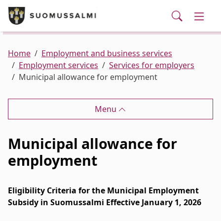
Visit Suomussalmi
suomi
Skip to main content
Skip to main navigation
Searc
Municipality and administrative services
Togg
Leisure and Culture
Togg
Home
Employment and business services
Employment services
Services for employers
Municipal allowance for employment
Employment and business services
Togg
Menu
Municipal allowance for
employment
Eligibility Criteria for the Municipal Employment
Subsidy in Suomussalmi Effective January 1, 2026