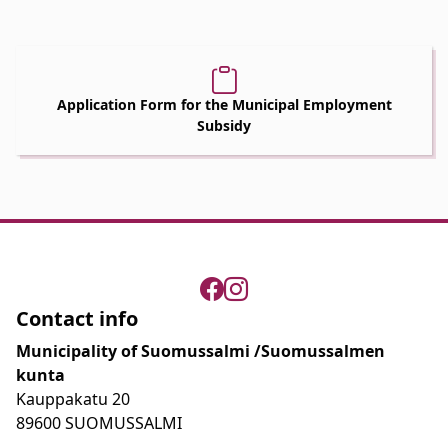
Application Form for the Municipal Employment
Subsidy
Contact info
Municipality of Suomussalmi /Suomussalmen
kunta
Kauppakatu 20
89600 SUOMUSSALMI