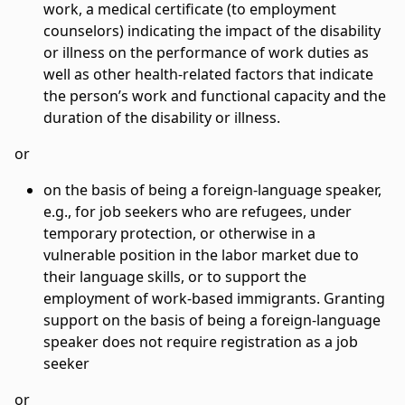
work, a medical certificate (to employment
counselors) indicating the impact of the disability
or illness on the performance of work duties as
well as other health-related factors that indicate
the person’s work and functional capacity and the
duration of the disability or illness.
or
on the basis of being a foreign-language speaker,
e.g., for job seekers who are refugees, under
temporary protection, or otherwise in a
vulnerable position in the labor market due to
their language skills, or to support the
employment of work-based immigrants. Granting
support on the basis of being a foreign-language
speaker does not require registration as a job
seeker
or