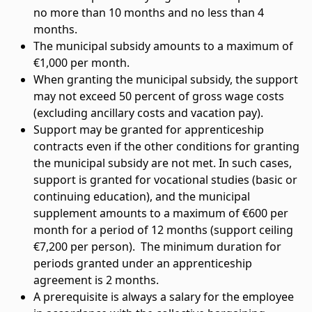
no more than 10 months and no less than 4
months.
The municipal subsidy amounts to a maximum of
€1,000 per month.
When granting the municipal subsidy, the support
may not exceed 50 percent of gross wage costs
(excluding ancillary costs and vacation pay).
Support may be granted for apprenticeship
contracts even if the other conditions for granting
the municipal subsidy are not met. In such cases,
support is granted for vocational studies (basic or
continuing education), and the municipal
supplement amounts to a maximum of €600 per
month for a period of 12 months (support ceiling
€7,200 per person). The minimum duration for
periods granted under an apprenticeship
agreement is 2 months.
A prerequisite is always a salary for the employee