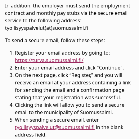
In addition, the employer must send the employment
contract and monthly pay stubs via the secure email
service to the following address:
tyollisyyspalvelut(at)suomussalmi.fi
To send a secure email, follow these steps:
Register your email address by going to:
https://turva.suomussalmi.fi/
Enter your email address and click "Continue".
On the next page, click “Register,” and you will
receive an email at your address containing a link
for sending the email and a confirmation page
stating that your registration was successful.
Clicking the link will allow you to send a secure
email to the municipality of Suomussalmi.
When sending a secure email, enter
tyollisyyspalvelut@suomussalmi.fi
in the blank
address field.