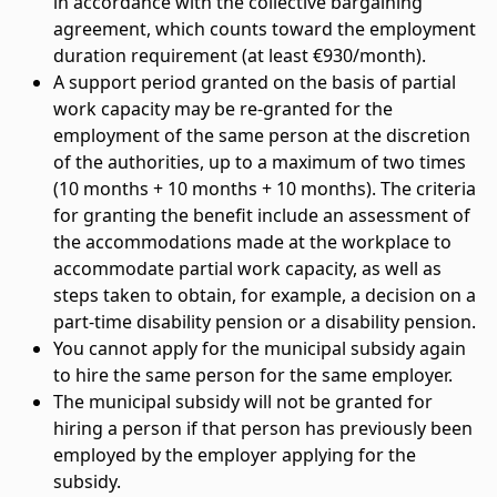
in accordance with the collective bargaining
agreement, which counts toward the employment
duration requirement (at least €930/month).
A support period granted on the basis of partial
work capacity may be re-granted for the
employment of the same person at the discretion
of the authorities, up to a maximum of two times
(10 months + 10 months + 10 months). The criteria
for granting the benefit include an assessment of
the accommodations made at the workplace to
accommodate partial work capacity, as well as
steps taken to obtain, for example, a decision on a
part-time disability pension or a disability pension.
You cannot apply for the municipal subsidy again
to hire the same person for the same employer.
The municipal subsidy will not be granted for
hiring a person if that person has previously been
employed by the employer applying for the
subsidy.