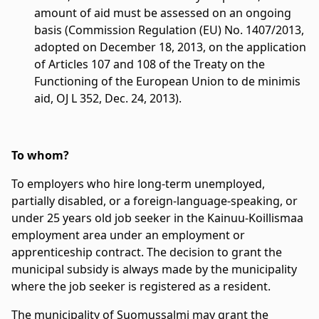
amount of aid must be assessed on an ongoing
basis (Commission Regulation (EU) No. 1407/2013,
adopted on December 18, 2013, on the application
of Articles 107 and 108 of the Treaty on the
Functioning of the European Union to de minimis
aid, OJ L 352, Dec. 24, 2013).
To whom?
To employers who hire long-term unemployed,
partially disabled, or a foreign-language-speaking, or
under 25 years old job seeker in the Kainuu-Koillismaa
employment area under an employment or
apprenticeship contract. The decision to grant the
municipal subsidy is always made by the municipality
where the job seeker is registered as a resident.
The municipality of Suomussalmi may grant the