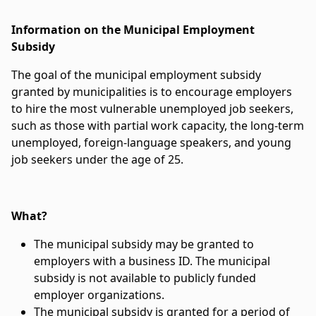
Information on the Municipal Employment
Subsidy
The goal of the municipal employment subsidy
granted by municipalities is to encourage employers
to hire the most vulnerable unemployed job seekers,
such as those with partial work capacity, the long-term
unemployed, foreign-language speakers, and young
job seekers under the age of 25.
What?
The municipal subsidy may be granted to
employers with a business ID. The municipal
subsidy is not available to publicly funded
employer organizations.
The municipal subsidy is granted for a period of