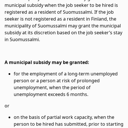
municipal subsidy when the job seeker to be hired is
registered as a resident of Suomussalmi. If the job
seeker is not registered as a resident in Finland, the
municipality of Suomussalmi may grant the municipal
subsidy at its discretion based on the job seeker’s stay
in Suomussalmi.
A municipal subsidy may be granted:
for the employment of a long-term unemployed
person or a person at risk of prolonged
unemployment, when the period of
unemployment exceeds 6 months.
or
on the basis of partial work capacity, when the
person to be hired has submitted, prior to starting