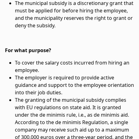
The municipal subsidy is a discretionary grant that
must be applied for before hiring the employee,
and the municipality reserves the right to grant or
deny the subsidy.
For what purpose?
To cover the salary costs incurred from hiring an
employee.
The employer is required to provide active
guidance and support to the employee orientation
into their job duties.
The granting of the municipal subsidy complies
with EU regulations on state aid. It is granted
under the de minimis rule, i.e., as de minimis aid.
According to the de minimis Regulation, a single
company may receive such aid up to a maximum
of 300,000 euros over a three-year period, and the