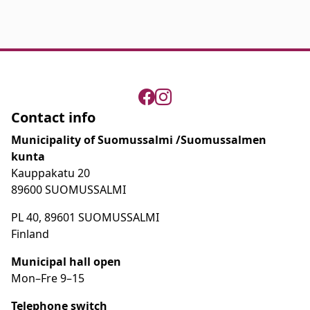
Contact info
Municipality of Suomussalmi /Suomussalmen
kunta
Kauppakatu 20
89600 SUOMUSSALMI
PL 40, 89601 SUOMUSSALMI
Finland
Municipal hall open
Mon–Fre
9
–15
Telephone switch