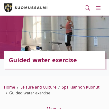
Visit Suomussalmi
suomi
Skip to main content
Skip to main navigation
Searc
Municipality and administrative services
Togg
Leisure and Culture
Togg
Employment and business services
Togg
Guided water exercise
Home
Leisure and Culture
Spa Kiannon Kuohut
Guided water exercise
Menu