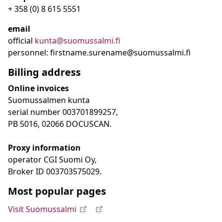
+ 358 (0) 8 615 5551
email
official
kunta@suomussalmi.fi
personnel: firstname.surename@suomussalmi.fi
Billing address
Online invoices
Suomussalmen kunta
serial number 003701899257,
PB 5016, 02066 DOCUSCAN.
Proxy information
operator CGI Suomi Oy,
Broker ID 003703575029.
Most popular pages
Visit Suomussalmi