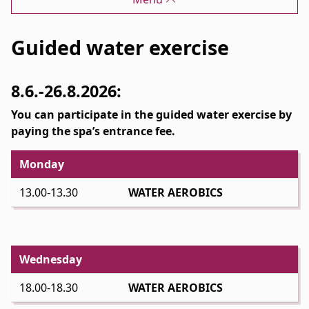
Guided water exercise
8.6.-26.8.2026:
You can participate in the guided water exercise by
paying the spa’s entrance fee.
Monday
13.00-13.30
WATER AEROBICS
Wednesday
18.00-18.30
WATER AEROBICS