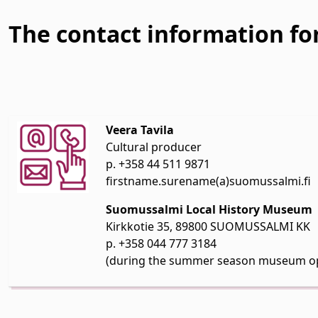
The contact information for
Veera Tavila
Cultural producer
p. +358 44 511 9871
firstname.surename(a)suomussalmi.fi
Suomussalmi Local History Museum
Kirkkotie 35, 89800 SUOMUSSALMI KK
p. +358 044 777 3184
(during the summer season museum o