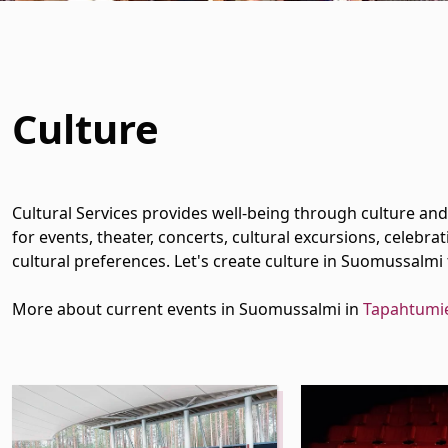
Culture
 Dropdown
 Dropdown
Cultural Services provides well-being through culture and 
for events, theater, concerts, cultural excursions, celeb
cultural preferences. Let's create culture in Suomussalmi
More about current events in Suomussalmi in
Tapahtumi