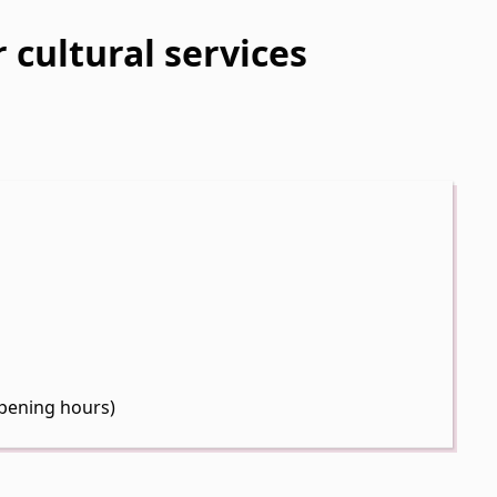
 cultural services
pening hours)