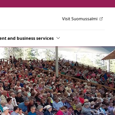
Visit Suomussalmi
h
wn
nt and business services
Toggle Dropdown