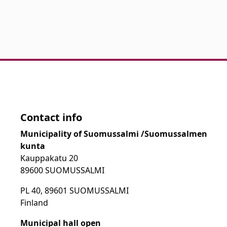
Contact info
Municipality of Suomussalmi /Suomussalmen
kunta
Kauppakatu 20
89600 SUOMUSSALMI
PL 40, 89601 SUOMUSSALMI
Finland
Municipal hall open