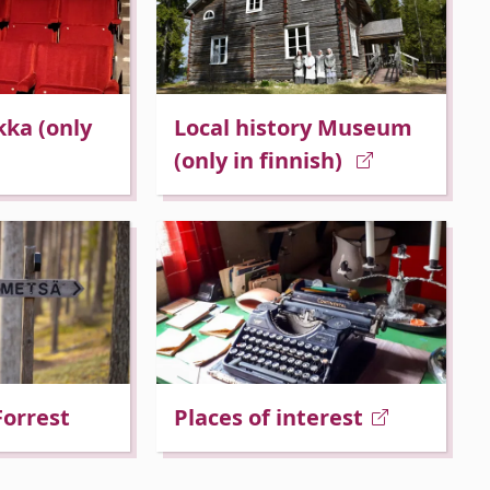
kka (only
Local history Museum
(only in finnish)
Forrest
Places of interest