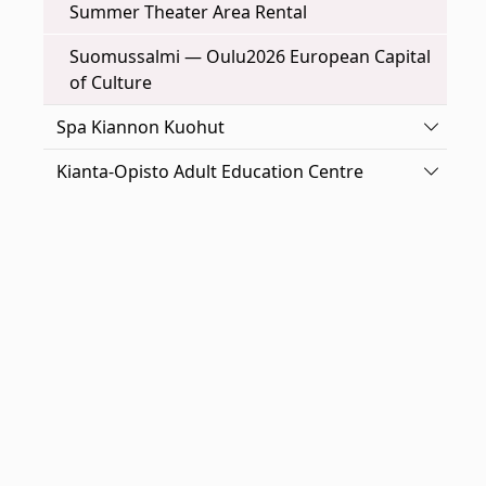
Summer Theater Area Rental
Suomussalmi — Oulu2026 European Capital
of Culture
Toggle
Spa Kiannon Kuohut
Toggle
Kianta-Opisto Adult Education Centre