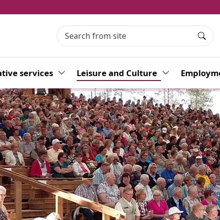
Searc
tive services
Toggle Dropdown
Leisure and Culture
Toggle Dropdo
Employme