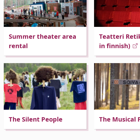
Summer theater area
Teatteri Reti
 Dropdown
rental
in finnish)
 Dropdown
The Silent People
The Musical 