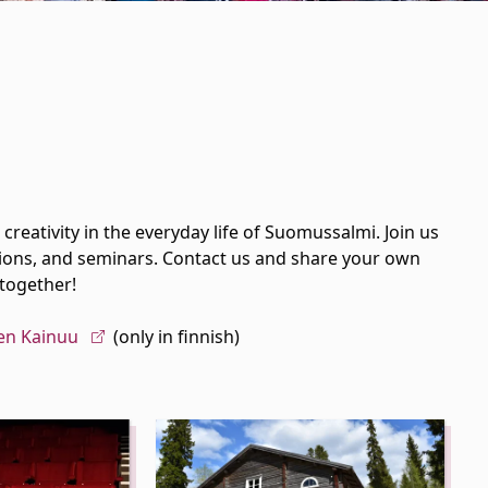
creativity in the everyday life of Suomussalmi. Join us
rations, and seminars. Contact us and share your own
 together!
en Kainuu
(only in finnish)