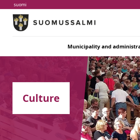
suomi
Skip to main content
Skip to main navigation
Municipality and administra
Culture