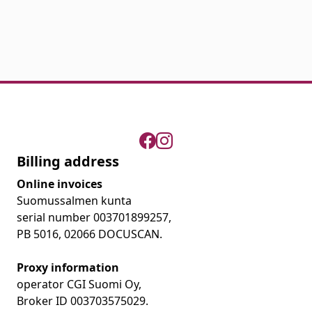
Billing address
Online invoices
Suomussalmen kunta
serial number 003701899257,
PB 5016, 02066 DOCUSCAN.
Proxy information
operator CGI Suomi Oy,
Broker ID 003703575029.