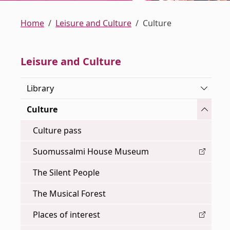
Home
Leisure and Culture
Culture
Leisure and Culture
Toggle
Library
Toggle
Culture
Culture pass
Suomussalmi House Museum
The Silent People
The Musical Forest
Places of interest