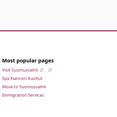
Most popular pages
Visit Suomussalmi
Spa Kiannon Kuohut
Move to Suomussalmi
Immigration Services