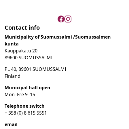
Contact info
Municipality of Suomussalmi /Suomussalmen
kunta
Kauppakatu 20
89600 SUOMUSSALMI
PL 40, 89601 SUOMUSSALMI
Finland
Municipal hall open
Mon–Fre
9
–15
Telephone switch
+ 358 (0) 8 615 5551
email