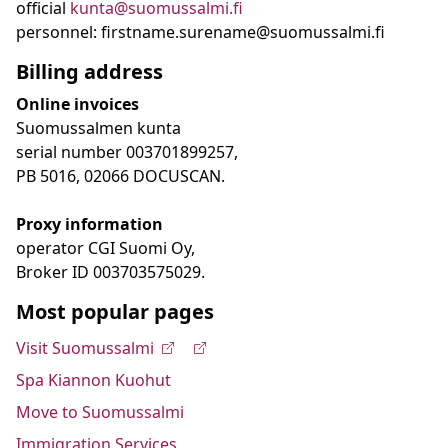
official
kunta@suomussalmi.fi
personnel: firstname.surename@suomussalmi.fi
Billing address
Online invoices
Suomussalmen kunta
serial number 003701899257,
PB 5016, 02066 DOCUSCAN.
Proxy information
operator CGI Suomi Oy,
Broker ID 003703575029.
Most popular pages
Visit Suomussalmi
Spa Kiannon Kuohut
Move to Suomussalmi
Immigration Services