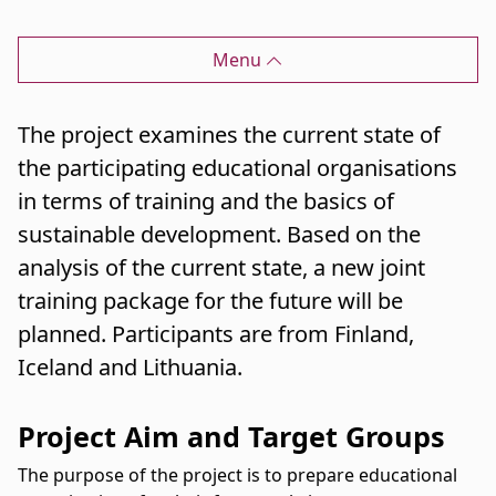
Menu
The project examines the current state of
the participating educational organisations
in terms of training and the basics of
sustainable development. Based on the
analysis of the current state, a new joint
training package for the future will be
planned. Participants are from Finland,
Iceland and Lithuania.
Project Aim and Target Groups
The purpose of the project is to prepare educational