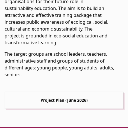
organisations for their future role in
sustainability education. The aim is to build an
attractive and effective training package that
increases public awareness of ecological, social,
cultural and economic sustainability. The
project is grounded in eco-social education and
transformative learning.
The target groups are school leaders, teachers,
administrative staff and groups of students of
different ages: young people, young adults, adults,
seniors.
Project Plan (June 2026)