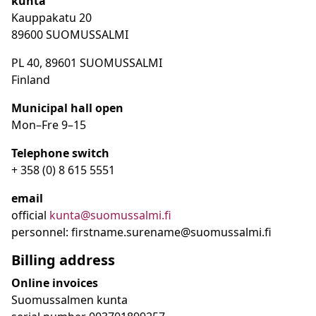
kunta
Kauppakatu 20
89600 SUOMUSSALMI
PL 40, 89601 SUOMUSSALMI
Finland
Municipal hall open
Mon–Fre
9
–15
Telephone switch
+ 358 (0) 8 615 5551
email
official
kunta@suomussalmi.fi
personnel: firstname.surename@suomussalmi.fi
Billing address
Online invoices
Suomussalmen kunta