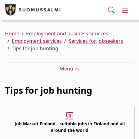
Visit Suomussalmi
suomi
Skip to main content
Skip to main navigation
Searc
Municipality and administrative services
Togg
Leisure and Culture
Togg
Home
Employment and business services
Employment services
Services for jobseekers
Tips for job hunting
Employment and business services
Togg
Menu
Tips for job hunting
Job Market Finland - suitable jobs in Finland and all
around the world