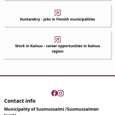
Kuntarekry - jobs in Finnish municipalities
Work in Kainuu - career opportunities in Kainuu
region
Contact info
Municipality of Suomussalmi /Suomussalmen