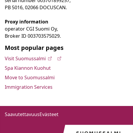
serial number 003701899257,
PB 5016, 02066 DOCUSCAN.
Proxy information
operator CGI Suomi Oy,
Broker ID 003703575029.
Most popular pages
Visit Suomussalmi
Spa Kiannon Kuohut
Move to Suomussalmi
Immigration Services
Saavutettavuus
Evästeet