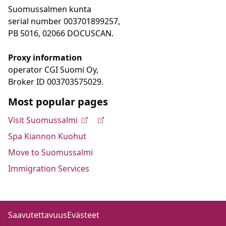
Suomussalmen kunta
serial number 003701899257,
PB 5016, 02066 DOCUSCAN.
Proxy information
operator CGI Suomi Oy,
Broker ID 003703575029.
Most popular pages
Visit Suomussalmi
Spa Kiannon Kuohut
Move to Suomussalmi
Immigration Services
Saavutettavuus
Evästeet