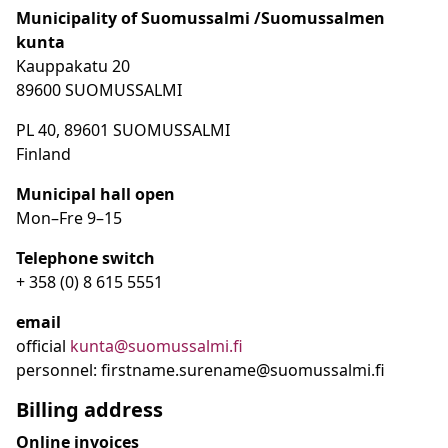
Municipality of Suomussalmi /Suomussalmen
kunta
Kauppakatu 20
89600 SUOMUSSALMI
PL 40, 89601 SUOMUSSALMI
Finland
Municipal hall open
Mon–Fre
9
–15
Telephone switch
+ 358 (0) 8 615 5551
email
official
kunta@suomussalmi.fi
personnel: firstname.surename@suomussalmi.fi
Billing address
Online invoices