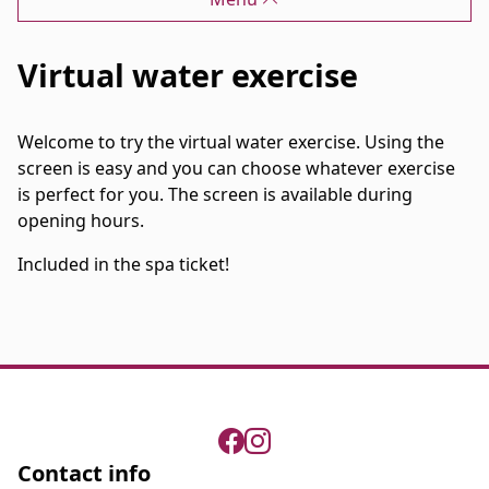
Virtual water exercise
Welcome to try the virtual water exercise. Using the
screen is easy and you can choose whatever exercise
is perfect for you. The screen is available during
opening hours.
Included in the spa ticket!
Contact info