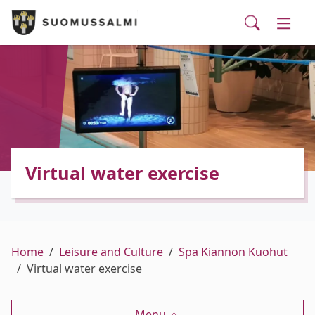
Visit Suomussalmi
suomi
Skip to main content
Skip to main navigation
Searc
Municipality and administrative services
Togg
Leisure and Culture
Togg
Employment and business services
Togg
Virtual water exercise
Home
Leisure and Culture
Spa Kiannon Kuohut
Virtual water exercise
Menu