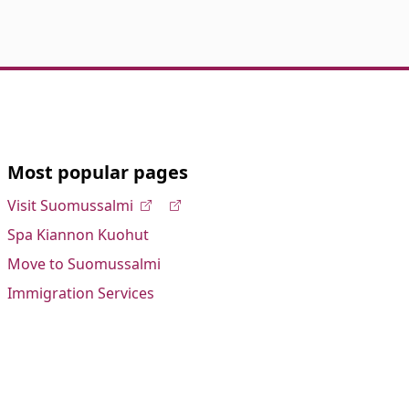
Most popular pages
Visit Suomussalmi
Spa Kiannon Kuohut
Move to Suomussalmi
Immigration Services