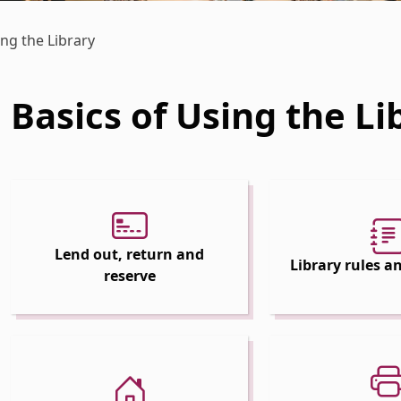
ing the Library
Basics of Using the Li
 Dropdown
 Dropdown
Lend out, return and
Library rules 
reserve