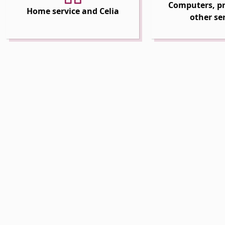
Computers, pr
Home service and Celia
other se
 Dropdown
 Dropdown
 Dropdown
 Dropdown