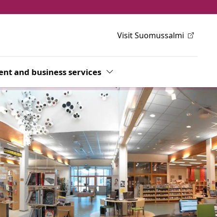
Visit Suomussalmi
h
wn
nt and business services
Toggle Dropdown