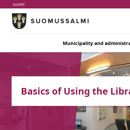
suomi
Skip to main content
Skip to main navigation
Municipality and administra
Basics of Using the Libr