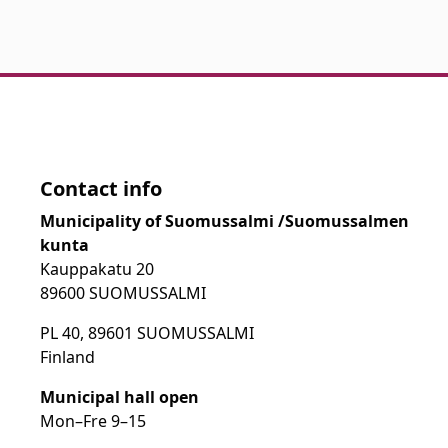
Contact info
Municipality of Suomussalmi /Suomussalmen
kunta
Kauppakatu 20
89600 SUOMUSSALMI
PL 40, 89601 SUOMUSSALMI
Finland
Municipal hall open
Mon–Fre
9
–15