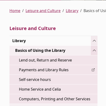
Home
Leisure and Culture
Library
Basics of Us
Leisure and Culture
Toggle
Library
Toggle
Basics of Using the Library
Lend out, Return and Reserve
Payments and Library Rules
Self-service hours
Home Service and Celia
Computers, Printing and Other Services