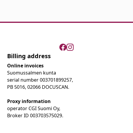
Billing address
Online invoices
Suomussalmen kunta
serial number 003701899257,
PB 5016, 02066 DOCUSCAN.
Proxy information
operator CGI Suomi Oy,
Broker ID 003703575029.