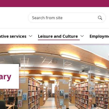
Searc
tive services
Toggle Dropdown
Leisure and Culture
Toggle Dropdo
Employme
ary