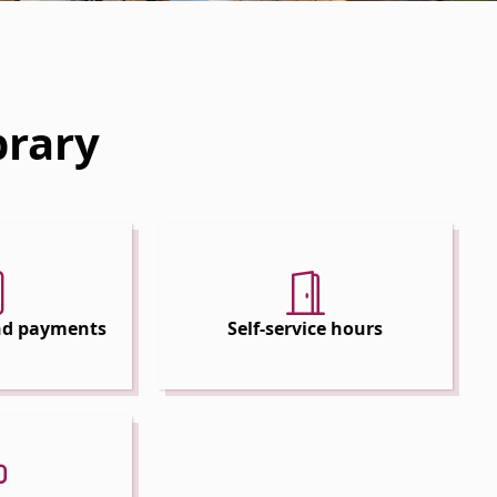
brary
and payments
Self-service hours