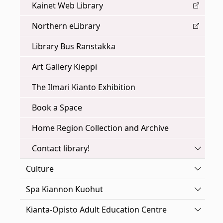
Kainet Web Library
Northern eLibrary
Library Bus Ranstakka
Art Gallery Kieppi
The Ilmari Kianto Exhibition
Book a Space
Home Region Collection and Archive
Toggle
Contact library!
Toggle
Culture
Toggle
Spa Kiannon Kuohut
Toggle
Kianta-Opisto Adult Education Centre