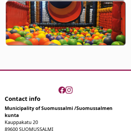
Contact info
Municipality of Suomussalmi /Suomussalmen
kunta
Kauppakatu 20
89600 SUOMUSSALMI