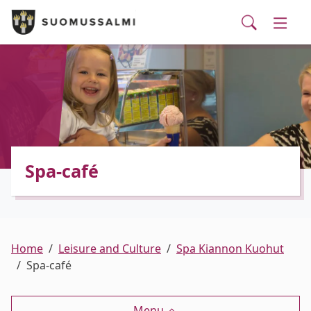
Visit Suomussalmi
suomi
Skip to main content
Skip to main navigation
Searc
Municipality and administrative services
Togg
Leisure and Culture
Togg
Employment and business services
Togg
Spa-café
Home
Leisure and Culture
Spa Kiannon Kuohut
Spa-café
Menu