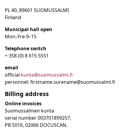
PL 40, 89601 SUOMUSSALMI
Finland
Municipal hall open
Mon–Fre
9
–15
Telephone switch
+ 358 (0) 8 615 5551
email
official
kunta@suomussalmi.fi
personnel: firstname.surename@suomussalmi.fi
Billing address
Online invoices
Suomussalmen kunta
serial number 003701899257,
PB 5016, 02066 DOCUSCAN.