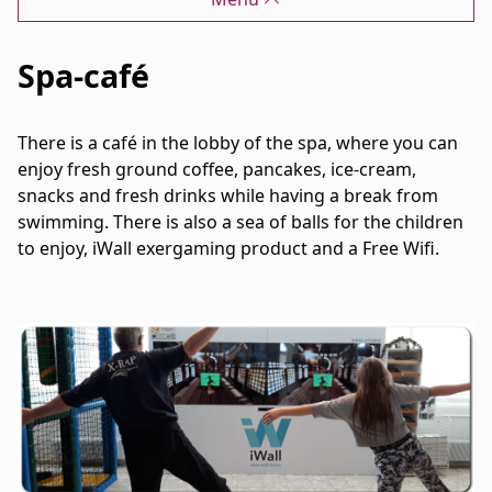
Spa-café
There is a café in the lobby of the spa, where you can
enjoy fresh ground coffee, pancakes, ice-cream,
snacks and fresh drinks while having a break from
swimming. There is also a sea of balls for the children
to enjoy, iWall exergaming product and a Free Wifi.