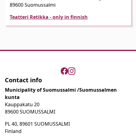
89600 Suomussalmi
Teatteri Retikka - only in finnish
Contact info
Municipality of Suomussalmi /Suomussalmen
kunta
Kauppakatu 20
89600 SUOMUSSALMI
PL 40, 89601 SUOMUSSALMI
Finland