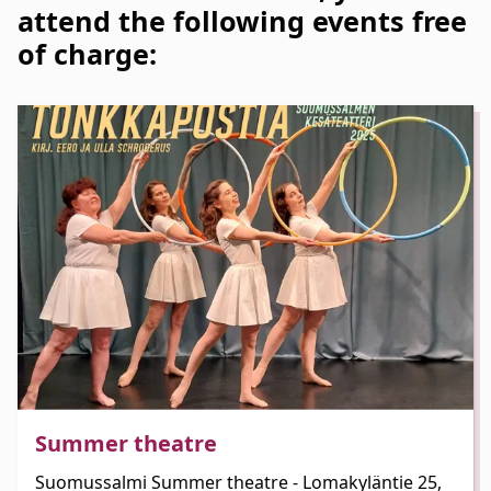
attend the following events free
of charge:
Summer theatre
Suomussalmi Summer theatre - Lomakyläntie 25,