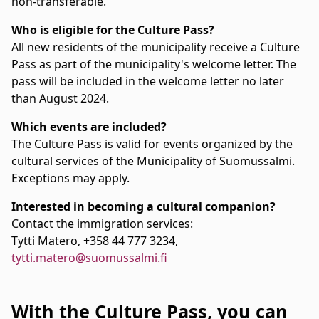
non-transferable.
Who is eligible for the Culture Pass?
All new residents of the municipality receive a Culture
Pass as part of the municipality's welcome letter. The
pass will be included in the welcome letter no later
than August 2024.
Which events are included?
The Culture Pass is valid for events organized by the
cultural services of the Municipality of Suomussalmi.
Exceptions may apply.
Interested in becoming a cultural companion?
Contact the immigration services:
Tytti Matero, +358 44 777 3234,
tytti.matero@suomussalmi.fi
With the Culture Pass, you can