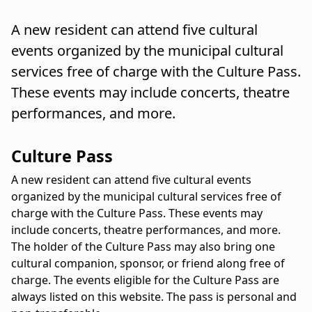
A new resident can attend five cultural
events organized by the municipal cultural
services free of charge with the Culture Pass.
These events may include concerts, theatre
performances, and more.
Culture Pass
A new resident can attend five cultural events
organized by the municipal cultural services free of
charge with the Culture Pass. These events may
include concerts, theatre performances, and more.
The holder of the Culture Pass may also bring one
cultural companion, sponsor, or friend along free of
charge. The events eligible for the Culture Pass are
always listed on this website. The pass is personal and