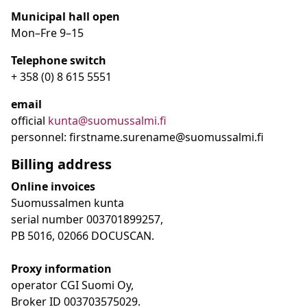
Municipal hall open
Mon–Fre
9
–15
Telephone switch
+ 358 (0) 8 615 5551
email
official
kunta@suomussalmi.fi
personnel: firstname.surename@suomussalmi.fi
Billing address
Online invoices
Suomussalmen kunta
serial number 003701899257,
PB 5016, 02066 DOCUSCAN.
Proxy information
operator CGI Suomi Oy,
Broker ID 003703575029.